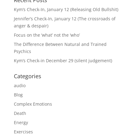
Kym’s Check-In, January 12 (Releasing Old Bullshit)
Jennifer’s Check-In, January 12 (The crossroads of
anger & despair)
Focus on the ‘what’ not the ‘who’
The Difference Between Natural and Trained
Psychics
Kym’s Check-in December 29 (silent judgement)
Categories
audio
Blog
Complex Emotions
Death
Energy
Exercises