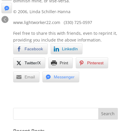
diminish mine, or vise-versa.
© 2006, Linda Schiller-Hanna
www.lightworker22.com (330) 725-0597
Feel free to share this with friends, even to reprint it,
providing you include the above information.
Facebook
LinkedIn
Twitter/X
Print
Pinterest
Email
Messenger
Recent Posts