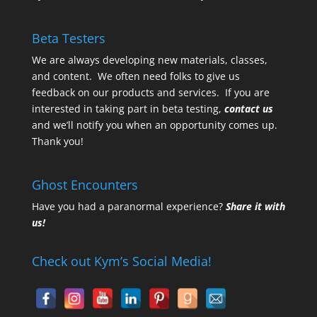
Beta Testers
We are always developing new materials, classes,
and content. We often need folks to give us
feedback on our products and services. If you are
interested in taking part in beta testing,
contact us
and we’ll notify you when an opportunity comes up.
Thank you!
Ghost Encounters
Have you had a paranormal experience?
Share it with
us!
Check out Kym’s Social Media!