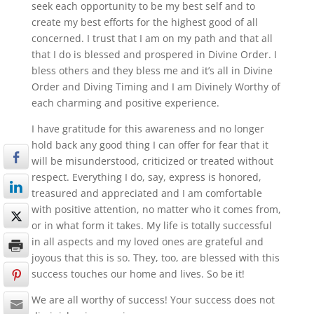
seek each opportunity to be my best self and to
create my best efforts for the highest good of all
concerned. I trust that I am on my path and that all
that I do is blessed and prospered in Divine Order. I
bless others and they bless me and it’s all in Divine
Order and Diving Timing and I am Divinely Worthy of
each charming and positive experience.
I have gratitude for this awareness and no longer
hold back any good thing I can offer for fear that it
will be misunderstood, criticized or treated without
respect. Everything I do, say, express is honored,
treasured and appreciated and I am comfortable
with positive attention, no matter who it comes from,
or in what form it takes. My life is totally successful
in all aspects and my loved ones are grateful and
joyous that this is so. They, too, are blessed with this
success touches our home and lives. So be it!
We are all worthy of success! Your success does not