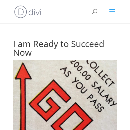
I am Ready to Succeed
Now