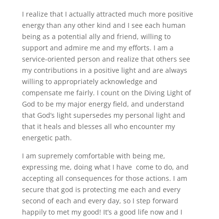
I realize that I actually attracted much more positive
energy than any other kind and I see each human
being as a potential ally and friend, willing to
support and admire me and my efforts. I am a
service-oriented person and realize that others see
my contributions in a positive light and are always
willing to appropriately acknowledge and
compensate me fairly. I count on the Diving Light of
God to be my major energy field, and understand
that God’s light supersedes my personal light and
that it heals and blesses all who encounter my
energetic path.
I am supremely comfortable with being me,
expressing me, doing what I have come to do, and
accepting all consequences for those actions. I am
secure that god is protecting me each and every
second of each and every day, so I step forward
happily to met my good! It’s a good life now and I