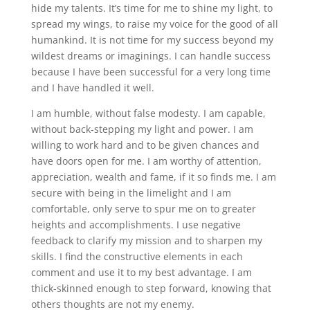
hide my talents. It’s time for me to shine my light, to
spread my wings, to raise my voice for the good of all
humankind. It is not time for my success beyond my
wildest dreams or imaginings. I can handle success
because I have been successful for a very long time
and I have handled it well.
I am humble, without false modesty. I am capable,
without back-stepping my light and power. I am
willing to work hard and to be given chances and
have doors open for me. I am worthy of attention,
appreciation, wealth and fame, if it so finds me. I am
secure with being in the limelight and I am
comfortable, only serve to spur me on to greater
heights and accomplishments. I use negative
feedback to clarify my mission and to sharpen my
skills. I find the constructive elements in each
comment and use it to my best advantage. I am
thick-skinned enough to step forward, knowing that
others thoughts are not my enemy.