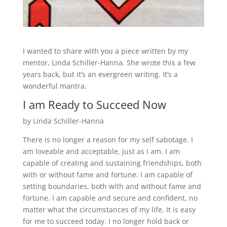
I wanted to share with you a piece written by my
mentor, Linda Schiller-Hanna. She wrote this a few
years back, but it’s an evergreen writing. It’s a
wonderful mantra.
I am Ready to Succeed Now
by Linda Schiller-Hanna
There is no longer a reason for my self sabotage. I
am loveable and acceptable, just as I am. I am
capable of creating and sustaining friendships, both
with or without fame and fortune. I am capable of
setting boundaries, both with and without fame and
fortune. I am capable and secure and confident, no
matter what the circumstances of my life. It is easy
for me to succeed today. I no longer hold back or