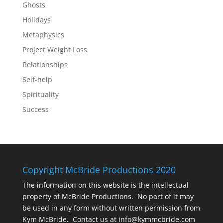
Ghosts
Holidays
Metaphysics
Project Weight Loss
Relationships
Self-help
Spirituality
Success
Copyright McBride Productions 2020
The information on this website is the intellectual
property of McBride Productions. No part of it may
be used in any form without written permission from
Kym McBride. Contact us at info@kymmcbride.com