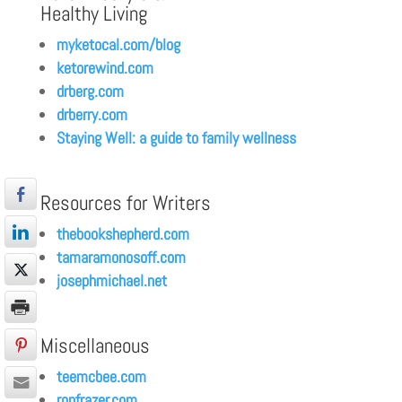
Healthy Living
myketocal.com/blog
ketorewind.com
drberg.com
drberry.com
Staying Well: a guide to family wellness
Resources for Writers
thebookshepherd.com
tamaramonosoff.com
josephmichael.net
Miscellaneous
teemcbee.com
ronfrazer.com