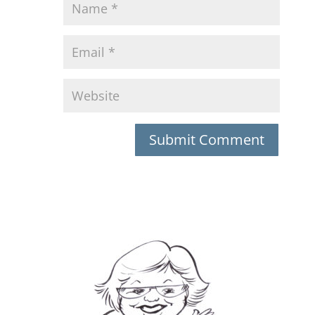
Submit Comment