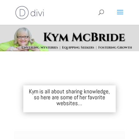
Kym is all about sharing knowledge,
so here are some of her favorite
websites…