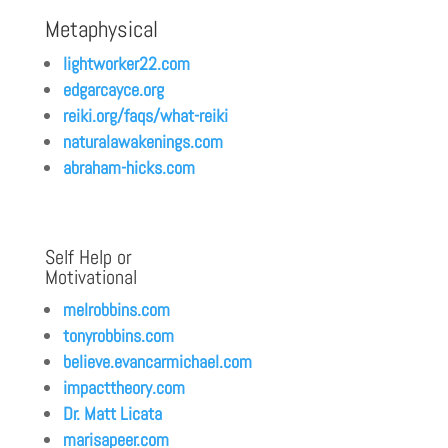
Metaphysical
lightworker22.com
edgarcayce.org
reiki.org/faqs/what-reiki
naturalawakenings.com
abraham-hicks.com
Self Help or
Motivational
melrobbins.com
tonyrobbins.com
believe.evancarmichael.com
impacttheory.com
Dr. Matt Licata
marisapeer.com