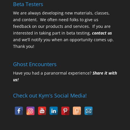
Beta Testers
We are always developing new materials, classes,
and content. We often need folks to give us
feedback on our products and services. If you are
interested in taking part in beta testing,
contact us
and we’ll notify you when an opportunity comes up.
Thank you!
Ghost Encounters
Have you had a paranormal experience?
Share it with
us!
Check out Kym’s Social Media!