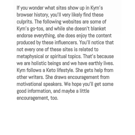
If you wonder what sites show up in Kym’s
browser history, you’ll very likely find these
culprits. The following websites are some of
Kym’s go-tos, and while she doesn’t blanket
endorse everything, she does enjoy the content
produced by these influencers. You’ll notice that
not every one of these sites is related to
metaphysical or spiritual topics. That’s because
we are holistic beings and we have earthly lives.
Kym follows a Keto lifestyle. She gets help from
other writers. She draws encouragement from
motivational speakers. We hope you’ll get some
good information, and maybe a little
encouragement, too.