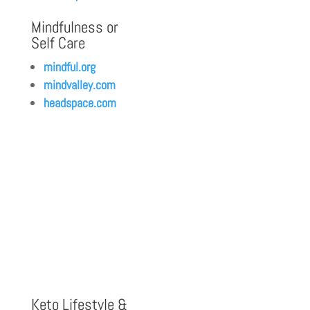
Mindfulness or
Self Care
mindful.org
mindvalley.com
headspace.com
Keto Lifestyle &