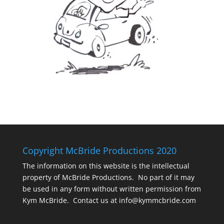
Copyright McBride Productions 2020
The information on this website is the intellectual
property of McBride Productions. No part of it may
be used in any form without written permission from
Kym McBride. Contact us at info@kymmcbride.com