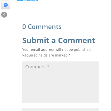
0 Comments
Submit a Comment
Your email address will not be published.
Required fields are marked
*